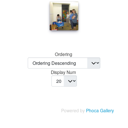
Ordering
Display Num
Powered by
Phoca Gallery